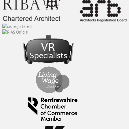
navigation