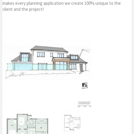
makes every planning application we create 100% unique to the
client and the project!