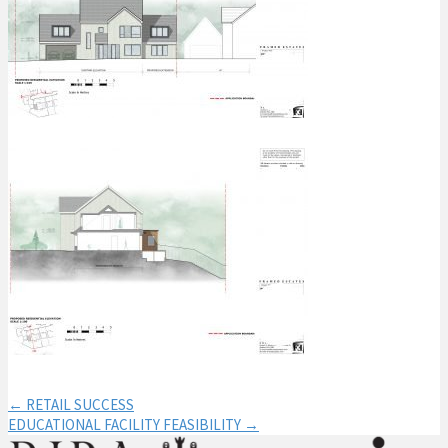
← RETAIL SUCCESS
EDUCATIONAL FACILITY FEASIBILITY →
Post