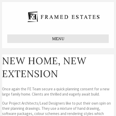
MENU
NEW HOME, NEW
EXTENSION
Once again the FE Team secure a quick planning consent for a new
large family home. Clients are thrilled and eagerly await build.
Our Project Architects/Lead Designers like to put their own spin on
their planning drawings. They use a mixture of hand drawing,
software packages, colour schemes and rendering styles which